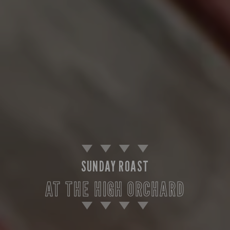
SUNDAY ROAST
AT THE HIGH ORCHARD