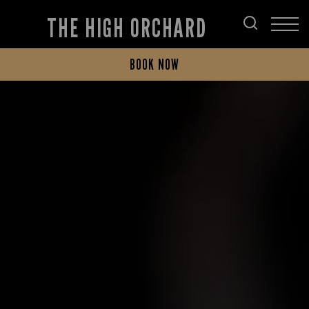
THE HIGH ORCHARD
BOOK NOW