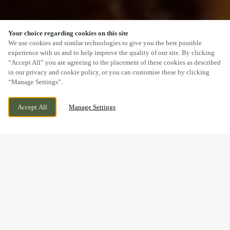
Your choice regarding cookies on this site
SCROLL
We use cookies and similar technologies to give you the best possible
experience with us and to help improve the quality of our site. By clicking
“Accept All” you are agreeing to the placement of these cookies as described
in our privacy and cookie policy, or you can customise these by clicking
“Manage Settings”.
2 ST ANNES WAY, GLOUCESTER,
CURRENTLY CLOSED
Accept All
Manage Settings
GLOUCESTERSHIRE, GL2 5FZ
WE OPEN AT
11AM
A SUNDAY CARVERY
YOU’LL REMEMBER