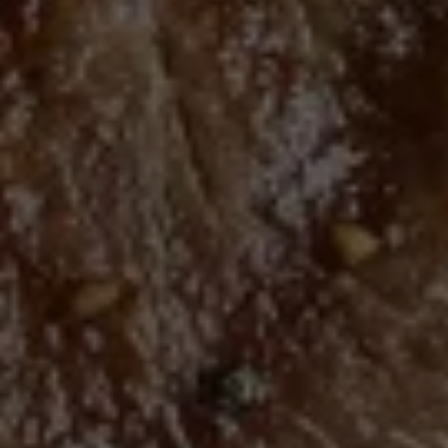
Fat (g)
Fat (g)
Sat Fat (g)
Fat (g)
Salt (g)
Salt (g)
Fat (g)
Sat Fat (g)
Sat Fat (g)
Sat Fat (g)
Sat Fat (g)
Sat Fat (g)
Sat Fat (g)
Sat Fat (g)
Salt (g)
Salt (g)
Salt (g)
Salt (g)
Sat Fat (g)
Salt (g)
Sat Fat (g)
Sat Fat (g)
Salt (g)
Salt (g)
Salt (g)
Sat Fat (g)
Salt (g)
Salt (g)
Salt (g)
Salt (g)
Fat (g)
Fat (g)
Sat Fat (g)
32.5
41.8
83.5
38.8
31.4
12.0
12.0
19.6
19.5
20.0
23.0
19.5
19.5
16.0
11.6
5.7
0.9
1.4
0.5
0.7
7.6
0.5
0.0
0.3
5.9
1.4
3.6
0.5
1.4
0.2
0.1
0.7
5.2
Sat Fat (g)
Sat Fat (g)
Sat Fat (g)
Sat Fat (g)
Sat Fat (g)
3.9
8.3
0.8
6.8
3.2
Sat Fat (g)
of which Sugars (g)
Sat Fat (g)
of which Sugars (g)
of which Sugars (g)
of which Sugars (g)
Sat Fat (g)
of which Sugars (g)
Sat Fat (g)
Sat Fat (g)
Sat Fat (g)
Sat Fat (g)
Sat Fat (g)
Sat Fat (g)
Sat Fat (g)
Sat Fat (g)
Sat Fat (g)
Fat (g)
Fat (g)
Sat Fat (g)
24.1
20.7
14.1
18.8
11.8
19.0
41.9
21.9
24.9
12.1
15.1
14.8
17.6
65.0
52.0
5.4
7.4
9.9
6.1
8.9
Sat Fat (g)
Fat (g)
Sat Fat (g)
Sat Fat (g)
Sat Fat (g)
Sat Fat (g)
Fat (g)
Fat (g)
Sat Fat (g)
Sat Fat (g)
Sat Fat (g)
Sat Fat (g)
Salt (g)
Salt (g)
Salt (g)
Fat (g)
Salt (g)
Salt (g)
Sat Fat (g)
Sat Fat (g)
Sat Fat (g)
Sat Fat (g)
Sat Fat (g)
Sat Fat (g)
Sat Fat (g)
Sat Fat (g)
Sat Fat (g)
Sat Fat (g)
Sat Fat (g)
Sat Fat (g)
Sat Fat (g)
Sat Fat (g)
Salt (g)
Fat (g)
Fat (g)
122.4
11.6
39.2
21.6
23.3
78.4
39.2
16.7
23.4
11.0
18.3
18.3
18.3
23.7
32.0
0.6
1.8
0.3
0.1
5.5
4.5
4.3
3.2
3.2
7.4
9.4
9.3
9.3
4.9
7.7
4.4
1.2
0.1
4.4
0.2
Sat Fat (g)
Sat Fat (g)
Salt (g)
Salt (g)
Salt (g)
Salt (g)
Salt (g)
Sat Fat (g)
Sat Fat (g)
Salt (g)
Salt (g)
Salt (g)
Salt (g)
Salt (g)
Salt (g)
Salt (g)
Salt (g)
Salt (g)
Salt (g)
Salt (g)
Salt (g)
Salt (g)
Salt (g)
Salt (g)
Salt (g)
Salt (g)
Salt (g)
Salt (g)
Salt (g)
Salt (g)
Salt (g)
Salt (g)
Salt (g)
Salt (g)
Salt (g)
Salt (g)
Salt (g)
Sat Fat (g)
Sat Fat (g)
18.1
18.0
24.2
4.3
2.4
1.2
0.4
1.3
0.2
0.4
1.3
0.7
0.6
0.1
0.1
0.1
0.7
0.1
0.0
0.0
1.2
0.1
0.5
0.1
0.1
0.3
0.0
0.1
0.0
0.0
0.0
0.5
0.7
0.1
0.1
0.1
0.1
0.0
6.4
of which Sugars (g)
of which Sugars (g)
Sat Fat (g)
Sat Fat (g)
Sat Fat (g)
of which Sugars (g)
of which Sugars (g)
Sat Fat (g)
Sat Fat (g)
Sat Fat (g)
Sat Fat (g)
13.7
15.6
12.1
15.0
23.2
20.2
19.3
16.6
4.8
7.0
6.8
Sat Fat (g)
Sat Fat (g)
Sat Fat (g)
Sat Fat (g)
Salt (g)
Salt (g)
Salt (g)
Salt (g)
Sat Fat (g)
Salt (g)
Sat Fat (g)
Salt (g)
Sat Fat (g)
Sat Fat (g)
Salt (g)
Salt (g)
Salt (g)
Sat Fat (g)
Sat Fat (g)
Sat Fat (g)
Sat Fat (g)
Sat Fat (g)
Sat Fat (g)
Sat Fat (g)
Sat Fat (g)
Sat Fat (g)
Sat Fat (g)
Sat Fat (g)
Sat Fat (g)
Salt (g)
14.1
15.4
13.0
13.5
12.7
29.1
53.9
13.8
11.1
17.9
15.2
10.6
10.5
11.9
11.3
20.9
5.2
0.7
0.7
0.9
2.5
8.0
0.6
7.3
2.4
0.4
4.3
7.7
7.0
0.7
Sat Fat (g)
Sat Fat (g)
Salt (g)
Sat Fat (g)
Sat Fat (g)
Salt (g)
Salt (g)
Salt (g)
Salt (g)
Salt (g)
Salt (g)
Salt (g)
Salt (g)
Salt (g)
Salt (g)
Salt (g)
Sat Fat (g)
Sat Fat (g)
Salt (g)
11.0
11.9
23.8
10.9
1.7
5.0
3.9
3.6
8.4
8.0
4.2
4.2
0.5
1.2
2.0
2.0
6.4
5.1
0.3
Salt (g)
Salt (g)
Salt (g)
Salt (g)
Salt (g)
0.7
1.1
0.6
0.6
0.3
Salt (g)
Fat (g)
Salt (g)
Fat (g)
Fat (g)
Fat (g)
Salt (g)
Fat (g)
Salt (g)
Salt (g)
Salt (g)
Salt (g)
Salt (g)
Salt (g)
Salt (g)
Salt (g)
Salt (g)
Sat Fat (g)
Sat Fat (g)
Salt (g)
12.9
68.5
27.9
25.2
36.3
20.6
18.0
1.7
4.2
2.4
3.6
3.9
9.7
4.2
4.3
1.7
1.7
3.0
3.9
1.5
Salt (g)
Sat Fat (g)
Salt (g)
Salt (g)
Salt (g)
Salt (g)
Sat Fat (g)
Sat Fat (g)
Salt (g)
Salt (g)
Salt (g)
Salt (g)
Sat Fat (g)
Salt (g)
Salt (g)
Salt (g)
Salt (g)
Salt (g)
Salt (g)
Salt (g)
Salt (g)
Salt (g)
Salt (g)
Salt (g)
Salt (g)
Salt (g)
Salt (g)
Sat Fat (g)
Sat Fat (g)
11.7
23.3
20.4
36.1
2.2
5.8
1.8
1.4
4.3
2.3
2.6
1.6
0.3
2.7
2.9
2.4
2.5
3.0
3.2
2.5
1.0
1.4
0.4
0.0
1.0
1.0
1.4
3.6
7.5
Salt (g)
Salt (g)
Salt (g)
Salt (g)
Salt (g)
Salt (g)
1.7
1.7
2.6
2.6
0.5
0.7
Fat (g)
Fat (g)
Salt (g)
Salt (g)
Salt (g)
Fat (g)
Fat (g)
Salt (g)
Salt (g)
Salt (g)
Salt (g)
80.7
20.9
45.6
32.6
2.7
2.2
3.1
5.0
4.2
3.7
2.8
Salt (g)
Salt (g)
Salt (g)
Salt (g)
Salt (g)
Salt (g)
Salt (g)
Salt (g)
Salt (g)
Salt (g)
Salt (g)
Salt (g)
Salt (g)
Salt (g)
Salt (g)
Salt (g)
Salt (g)
Salt (g)
Salt (g)
Salt (g)
1.3
2.4
4.2
3.2
5.9
3.1
6.5
7.1
3.0
2.2
4.1
3.3
3.3
2.6
4.7
3.0
2.2
2.1
1.7
2.3
Salt (g)
Salt (g)
Salt (g)
Salt (g)
Salt (g)
Salt (g)
1.9
3.1
6.2
3.8
0.6
0.4
Sat Fat (g)
Sat Fat (g)
Sat Fat (g)
Sat Fat (g)
Sat Fat (g)
Salt (g)
Salt (g)
10.6
1.9
6.2
4.2
2.1
4.7
3.9
Salt (g)
Salt (g)
Salt (g)
Salt (g)
Salt (g)
Salt (g)
2.2
4.4
3.6
6.0
0.5
0.4
Sat Fat (g)
Sat Fat (g)
Sat Fat (g)
Sat Fat (g)
18.2
15.9
13.2
5.1
Salt (g)
Salt (g)
Salt (g)
Salt (g)
Salt (g)
1.1
5.5
3.5
3.1
3.4
Salt (g)
Salt (g)
Salt (g)
Salt (g)
6.0
1.7
3.4
2.5