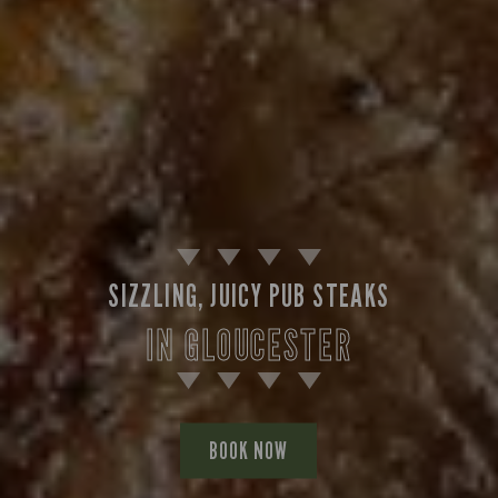
Suitable For:
Suitable For:
Suitable For:
Suitable For:
Suitable For:
Suitable For:
Suitable For:
Suitable For:
Suitable For:
Contains:
Contains:
Contains:
Contains:
Suitable For:
Suitable For:
Suitable For:
Suitable For:
Suitable For:
Suitable For:
Suitable For:
Suitable For:
Contains:
Contains:
Contains:
Contains:
Contains:
Suitable For:
Suitable For:
Suitable For:
Suitable For:
Suitable For:
Suitable For:
Suitable For:
Contains:
Suitable For:
Suitable For:
Suitable For:
Contains:
Contains:
Contains:
Suitable For:
Suitable For:
Suitable For:
Suitable For:
Contains:
Suitable For:
Suitable For:
Suitable For:
Suitable For:
Suitable For:
Suitable For:
Suitable For:
Contains:
Contains:
Contains:
Contains:
Contains:
Contains:
Contains:
Suitable For:
Suitable For:
Suitable For:
Suitable For:
Suitable For:
Suitable For:
Contains:
Suitable For:
Suitable For:
Suitable For:
Contains:
Suitable For:
Contains:
Suitable For:
Suitable For:
Contains:
Contains:
Contains:
Contains:
Contains:
Contains:
Suitable For:
Suitable For:
Suitable For:
Suitable For:
Suitable For:
Suitable For:
Suitable For:
Suitable For:
Contains:
Contains:
Contains:
Contains:
Contains:
Contains:
Contains:
Contains:
Contains:
Contains:
Contains:
Contains:
Contains:
Contains:
Contains:
Contains:
Contains:
Contains:
Contains:
Suitable For:
Suitable For:
Suitable For:
Suitable For:
Suitable For:
Contains:
Contains:
Suitable For:
Suitable For:
Contains:
Contains:
Contains:
Contains:
Contains:
Contains:
Suitable For:
Suitable For:
Suitable For:
Suitable For:
Suitable For:
Contains:
Contains:
Contains:
Contains:
Contains:
Contains:
Contains:
Contains:
Contains:
Contains:
Contains:
Contains:
Contains:
Contains:
Contains:
Contains:
Contains:
Contains:
Contains:
Contains:
Contains:
Contains:
Contains:
Contains:
Contains:
Contains:
Contains:
Contains:
Contains:
Suitable For:
Suitable For:
Suitable For:
Suitable For:
Suitable For:
Suitable For:
Suitable For:
Suitable For:
Suitable For:
Suitable For:
Suitable For:
Suitable For:
Suitable For:
Suitable For:
Suitable For:
Suitable For:
Suitable For:
Suitable For:
Suitable For:
Suitable For:
Suitable For:
Suitable For:
Suitable For:
Suitable For:
Suitable For:
Suitable For:
Suitable For:
Suitable For:
Suitable For:
Suitable For:
Suitable For:
Suitable For:
Suitable For:
Contains:
Contains:
Contains:
Contains:
Contains:
Contains:
Contains:
Contains:
Contains:
Contains:
Contains:
Contains:
Contains:
Contains:
Contains:
Contains:
Contains:
Contains:
Contains:
Contains:
Contains:
Contains:
Contains:
Contains:
Contains:
Contains:
May Contain:
Contains:
Contains:
Contains:
Contains:
Contains:
Contains:
Contains:
Contains:
Contains:
Contains:
Contains:
Contains:
Contains:
Contains:
Contains:
Contains:
Contains:
Contains:
Contains:
Contains:
Contains:
Contains:
Contains:
Contains:
Contains:
Contains:
Contains:
Contains:
Contains:
Contains:
Contains:
Contains:
Contains:
Contains:
Contains:
Contains:
Contains:
Contains:
Contains:
Contains:
May Contain:
May Contain:
May Contain:
May Contain:
May Contain:
May Contain:
May Contain:
May Contain:
May Contain:
May Contain:
May Contain:
May Contain:
May Contain:
May Contain:
May Contain:
May Contain:
May Contain:
May Contain:
May Contain:
May Contain:
May Contain:
May Contain:
May Contain:
May Contain:
May Contain:
May Contain:
May Contain:
May Contain:
May Contain:
May Contain:
May Contain:
May Contain:
May Contain:
May Contain:
May Contain:
May Contain:
SIZZLING, JUICY PUB STEAKS
May Contain:
May Contain:
May Contain:
May Contain:
May Contain:
May Contain:
May Contain:
May Contain:
May Contain:
May Contain:
May Contain:
May Contain:
May Contain:
May Contain:
May Contain:
Energy (kCal)
Energy (kCal)
Energy (kCal)
Energy (kCal)
Energy (kCal)
Energy (kCal)
Energy (kCal)
Energy (kCal)
Energy (kCal)
Energy (kCal)
Energy (kCal)
Energy (kCal)
Energy (kCal)
Energy (kCal)
1,016
190
145
224
560
130
112
38
61
49
22
69
97
54
IN GLOUCESTER
Energy (kCal)
Energy (kCal)
Energy (kCal)
Energy (kCal)
Energy (kCal)
Energy (kCal)
1,521
1,476
1,191
1,252
977
665
Energy (kCal)
Energy (kCal)
Energy (kCal)
Energy (kCal)
Energy (kCal)
Energy (kCal)
Energy (kCal)
Energy (kCal)
Energy (kCal)
Energy (kCal)
Energy (kCal)
Energy (kCal)
Energy (kCal)
Energy (kCal)
Energy (kCal)
Energy (kCal)
Energy (kCal)
Energy (kCal)
Energy (kCal)
Energy (kCal)
Energy (kCal)
Energy (kCal)
Energy (kCal)
Energy (kCal)
Energy (kCal)
Energy (kCal)
Energy (kCal)
Energy (kCal)
Energy (kCal)
Energy (kCal)
Energy (kCal)
Energy (kCal)
Energy (kCal)
350
366
508
195
508
396
521
305
306
102
428
342
39
25
85
32
31
57
57
44
20
19
47
52
51
51
63
31
51
81
86
93
96
Energy (kCal)
Energy (kCal)
Energy (kCal)
Energy (kCal)
Energy (kCal)
Energy (kCal)
Energy (kCal)
Energy (kCal)
Energy (kCal)
Energy (kCal)
2,271
1,514
1,056
229
229
241
220
172
79
91
Energy (kCal)
Protein (g)
Protein (g)
Energy (kCal)
Energy (kCal)
Energy (kCal)
Energy (kCal)
Energy (kCal)
Energy (kCal)
Energy (kCal)
Protein (g)
Protein (g)
Protein (g)
Protein (g)
Energy (kCal)
Protein (g)
Energy (kCal)
Energy (kCal)
Protein (g)
Protein (g)
Protein (g)
Energy (kCal)
Protein (g)
Protein (g)
Protein (g)
Protein (g)
Energy (kCal)
1,539
1,102
1,037
1,469
1,404
1,453
1,514
40.8
54.3
13.8
12.1
30.4
12.1
554
614
683
683
482
9.3
1.6
1.8
1.9
9.1
7.8
9.5
6.1
7
Energy (kCal)
Energy (kCal)
Energy (kCal)
Energy (kCal)
Energy (kCal)
313
403
146
538
394
Energy (kCal)
Energy (kCal)
Energy (kCal)
Energy (kCal)
Energy (kCal)
Energy (kCal)
Energy (kCal)
Energy (kCal)
Energy (kCal)
Energy (kCal)
Energy (kCal)
Energy (kCal)
Energy (kCal)
1,311
1,049
1,235
2,199
1,360
1,421
1,036
1,120
530
491
551
612
584
Energy (kCal)
Energy (kCal)
Energy (kCal)
Energy (kCal)
Energy (kCal)
Energy (kCal)
Energy (kCal)
Energy (kCal)
Energy (kCal)
Protein (g)
Protein (g)
Protein (g)
Protein (g)
Protein (g)
Energy (kCal)
Energy (kCal)
Energy (kCal)
Energy (kCal)
Energy (kCal)
Energy (kCal)
Energy (kCal)
Energy (kCal)
Energy (kCal)
Energy (kCal)
Energy (kCal)
Energy (kCal)
Energy (kCal)
Energy (kCal)
Protein (g)
1,287
1,173
1,399
46.0
35.2
35.8
60.9
62.9
587
237
196
778
889
792
996
949
958
799
573
725
275
725
725
275
8.8
77
66
43
32
Energy (kCal)
Energy (kCal)
Protein (g)
Protein (g)
Protein (g)
Protein (g)
Protein (g)
Energy (kCal)
Energy (kCal)
Protein (g)
Protein (g)
Protein (g)
Protein (g)
Protein (g)
Protein (g)
Protein (g)
Protein (g)
Protein (g)
Protein (g)
Protein (g)
Protein (g)
Protein (g)
Protein (g)
Protein (g)
Protein (g)
Protein (g)
Protein (g)
Protein (g)
Protein (g)
Protein (g)
Protein (g)
Protein (g)
Protein (g)
Protein (g)
Protein (g)
Protein (g)
Protein (g)
Energy (kCal)
Energy (kCal)
258
259
860
813
712
607
5.8
0.6
6.5
2.8
2.1
6.5
4.6
7.4
8.5
8.4
0.4
1.4
0.4
1.8
1.7
0.2
0.5
1.4
1.4
1.5
0.7
1.1
0.5
0.9
1.2
0.5
1.1
1.3
4.1
2.2
2.0
1.9
1.4
Energy (kCal)
Energy (kCal)
Energy (kCal)
Energy (kCal)
Energy (kCal)
Energy (kCal)
Energy (kCal)
1,450
415
549
633
962
612
590
Energy (kCal)
Energy (kCal)
Energy (kCal)
Energy (kCal)
Protein (g)
Protein (g)
Protein (g)
Protein (g)
Energy (kCal)
Protein (g)
Energy (kCal)
Protein (g)
Energy (kCal)
Energy (kCal)
Protein (g)
Protein (g)
Protein (g)
Energy (kCal)
Energy (kCal)
Energy (kCal)
Energy (kCal)
Energy (kCal)
Energy (kCal)
Energy (kCal)
Energy (kCal)
Energy (kCal)
Energy (kCal)
Energy (kCal)
Energy (kCal)
Protein (g)
1,496
1,274
1,095
189.4
2,086
2,865
101.7
1,062
1,357
23.7
23.7
13.6
18.6
10.3
70.8
567
382
767
574
869
984
588
743
621
498
748
691
701
1.6
1.8
Energy (kCal)
Energy (kCal)
Protein (g)
Energy (kCal)
Carb (g)
Carb (g)
Energy (kCal)
Protein (g)
Protein (g)
Protein (g)
Protein (g)
Protein (g)
Protein (g)
Protein (g)
Carb (g)
Carb (g)
Carb (g)
Carb (g)
Protein (g)
Carb (g)
Protein (g)
Protein (g)
Carb (g)
Carb (g)
Carb (g)
Protein (g)
Carb (g)
Carb (g)
Carb (g)
Carb (g)
Energy (kCal)
Energy (kCal)
Protein (g)
1,185
1,179
29.1
29.3
25.8
65.6
62.1
67.9
70.0
88.0
18.8
13.7
18.8
555
593
554
530
8.9
1.9
0.2
3.4
5.2
2.5
0.2
0.1
4.3
5.5
1.0
1.2
0.0
0.0
2.7
7.2
Protein (g)
Protein (g)
Protein (g)
Protein (g)
Protein (g)
14.0
7.3
4.9
7.2
3.0
Protein (g)
Protein (g)
Protein (g)
Protein (g)
Protein (g)
Protein (g)
Protein (g)
Protein (g)
Protein (g)
Protein (g)
Protein (g)
Protein (g)
Energy (kCal)
Energy (kCal)
Protein (g)
129.8
1,312
29.8
36.9
50.6
61.3
41.7
72.0
74.1
49.0
51.0
39.0
45.1
14.9
825
Protein (g)
Energy (kCal)
Protein (g)
Protein (g)
Protein (g)
Protein (g)
Energy (kCal)
Energy (kCal)
Protein (g)
Protein (g)
Protein (g)
Protein (g)
Carb (g)
Carb (g)
Carb (g)
Energy (kCal)
Carb (g)
Carb (g)
Protein (g)
Protein (g)
Protein (g)
Protein (g)
Protein (g)
Protein (g)
Protein (g)
Protein (g)
Protein (g)
Protein (g)
Protein (g)
Protein (g)
Protein (g)
Protein (g)
Carb (g)
Energy (kCal)
Energy (kCal)
1,169
162.7
163.1
1,958
42.9
41.7
17.8
85.7
19.6
48.6
76.3
92.0
92.0
41.5
39.6
27.5
24.5
37.9
41.0
17.3
83.6
585
790
537
637
9.0
0.6
0.6
6.3
8.3
2.7
0.8
6.3
6.3
8.3
Protein (g)
Protein (g)
Carb (g)
Carb (g)
Carb (g)
Carb (g)
Carb (g)
Protein (g)
Protein (g)
Carb (g)
Carb (g)
Carb (g)
Carb (g)
Carb (g)
Carb (g)
Carb (g)
Carb (g)
Carb (g)
Carb (g)
Carb (g)
Carb (g)
Carb (g)
Carb (g)
Carb (g)
Carb (g)
Carb (g)
Carb (g)
Carb (g)
Carb (g)
Carb (g)
Carb (g)
Carb (g)
Carb (g)
Carb (g)
Carb (g)
Carb (g)
Carb (g)
Protein (g)
Protein (g)
39.5
68.2
21.6
34.3
31.3
68.2
52.4
57.6
37.9
37.9
13.4
10.4
62.7
52.4
10.3
11.4
12.3
8.2
8.2
0.8
1.0
3.2
8.3
3.7
2.5
5.1
9.1
5.9
2.7
2.5
8.7
8.6
9.4
7.4
3.6
9.9
7.4
7.1
5.9
Protein (g)
Protein (g)
Protein (g)
Protein (g)
Protein (g)
Protein (g)
Protein (g)
12.8
31.9
37.9
39.6
32.4
15.7
25.7
Protein (g)
Protein (g)
Protein (g)
Protein (g)
Carb (g)
Carb (g)
Carb (g)
Carb (g)
Protein (g)
Carb (g)
Protein (g)
Carb (g)
Protein (g)
Protein (g)
Carb (g)
Carb (g)
Carb (g)
Protein (g)
Protein (g)
Protein (g)
Protein (g)
Protein (g)
Protein (g)
Protein (g)
Protein (g)
Protein (g)
Protein (g)
Protein (g)
Protein (g)
Carb (g)
110.7
100.7
150.8
101.3
11.6
14.7
42.7
16.2
14.9
14.9
15.5
15.2
49.0
13.2
32.9
54.0
31.0
23.8
38.8
31.6
41.1
18.2
32.2
22.5
11.4
21.3
12.7
2.9
9.0
7.4
Protein (g)
Protein (g)
Carb (g)
Protein (g)
of which Sugars (g)
of which Sugars (g)
Protein (g)
Carb (g)
Carb (g)
Carb (g)
Carb (g)
Carb (g)
Carb (g)
Carb (g)
of which Sugars (g)
of which Sugars (g)
of which Sugars (g)
of which Sugars (g)
Carb (g)
of which Sugars (g)
Carb (g)
Carb (g)
of which Sugars (g)
of which Sugars (g)
of which Sugars (g)
Carb (g)
of which Sugars (g)
of which Sugars (g)
of which Sugars (g)
of which Sugars (g)
Protein (g)
Protein (g)
Carb (g)
166.6
120.1
109.3
117.8
106.9
109.4
109.4
11.8
42.5
34.9
85.0
50.0
15.2
65.9
55.8
55.8
86.6
0.9
0.1
1.7
2.4
0.0
1.2
0.1
0.5
1.1
0.3
1.1
0.0
0.0
0.2
7.6
5.6
Carb (g)
Carb (g)
Carb (g)
Carb (g)
Carb (g)
38.7
39.5
18.2
88.1
75.8
Carb (g)
Energy (kCal)
Carb (g)
Energy (kCal)
Energy (kCal)
Energy (kCal)
Carb (g)
Energy (kCal)
Carb (g)
Carb (g)
Carb (g)
Carb (g)
Carb (g)
Carb (g)
Carb (g)
Carb (g)
Carb (g)
Protein (g)
Protein (g)
Carb (g)
136.2
1,226
1,165
102.5
126.1
146.2
100.6
100.6
42.3
19.5
93.8
95.0
57.7
50.5
65.4
273
796
739
8.7
8.7
Carb (g)
Protein (g)
Carb (g)
Carb (g)
Carb (g)
Carb (g)
Protein (g)
Protein (g)
Carb (g)
Carb (g)
Carb (g)
Carb (g)
of which Sugars (g)
of which Sugars (g)
of which Sugars (g)
Protein (g)
of which Sugars (g)
of which Sugars (g)
Carb (g)
Carb (g)
Carb (g)
Carb (g)
Carb (g)
Carb (g)
Carb (g)
Carb (g)
Carb (g)
Carb (g)
Carb (g)
Carb (g)
Carb (g)
Carb (g)
of which Sugars (g)
Protein (g)
Protein (g)
127.7
113.0
146.0
106.7
100.3
103.2
100.8
129.9
100.4
15.7
42.5
26.1
10.4
31.4
84.9
34.9
14.3
10.3
97.3
61.5
71.6
14.8
71.6
71.6
14.8
64.0
9.1
6.1
5.7
6.8
6.8
2.9
4.2
6.2
7.5
Carb (g)
Carb (g)
of which Sugars (g)
of which Sugars (g)
of which Sugars (g)
of which Sugars (g)
of which Sugars (g)
Carb (g)
Carb (g)
of which Sugars (g)
of which Sugars (g)
of which Sugars (g)
of which Sugars (g)
of which Sugars (g)
of which Sugars (g)
of which Sugars (g)
of which Sugars (g)
of which Sugars (g)
of which Sugars (g)
of which Sugars (g)
of which Sugars (g)
of which Sugars (g)
of which Sugars (g)
of which Sugars (g)
of which Sugars (g)
of which Sugars (g)
of which Sugars (g)
of which Sugars (g)
of which Sugars (g)
of which Sugars (g)
of which Sugars (g)
of which Sugars (g)
of which Sugars (g)
of which Sugars (g)
of which Sugars (g)
of which Sugars (g)
of which Sugars (g)
Carb (g)
Carb (g)
104.4
33.3
33.2
82.8
80.4
23.2
23.2
45.8
35.5
10.3
11.3
11.7
51.8
9.1
0.7
0.6
2.8
0.3
0.6
2.2
7.4
3.0
1.2
3.4
1.5
1.9
0.4
5.3
0.7
1.0
0.9
8.0
0.3
2.5
3.9
6.3
2.8
0.2
1.8
Energy (kCal)
Energy (kCal)
Carb (g)
Carb (g)
Carb (g)
Energy (kCal)
Energy (kCal)
Carb (g)
Carb (g)
Carb (g)
Carb (g)
1,277
1,089
143.4
23.2
18.0
19.2
67.6
59.1
55.8
436
602
Carb (g)
Carb (g)
Carb (g)
Carb (g)
of which Sugars (g)
of which Sugars (g)
of which Sugars (g)
of which Sugars (g)
Carb (g)
of which Sugars (g)
Carb (g)
of which Sugars (g)
Carb (g)
Carb (g)
of which Sugars (g)
of which Sugars (g)
of which Sugars (g)
Carb (g)
Carb (g)
Carb (g)
Carb (g)
Carb (g)
Carb (g)
Carb (g)
Carb (g)
Carb (g)
Carb (g)
Carb (g)
Carb (g)
of which Sugars (g)
168.2
155.1
141.4
158.8
193.6
118.7
150.3
125.6
39.3
30.8
12.5
12.5
73.6
12.8
42.4
42.9
74.5
63.7
69.4
59.4
62.8
84.1
83.1
60.5
0.6
7.2
1.6
9.8
1.4
1.3
Carb (g)
Carb (g)
of which Sugars (g)
Carb (g)
Fat (g)
Fat (g)
Carb (g)
of which Sugars (g)
of which Sugars (g)
of which Sugars (g)
of which Sugars (g)
of which Sugars (g)
of which Sugars (g)
of which Sugars (g)
Fat (g)
Fat (g)
Fat (g)
Fat (g)
of which Sugars (g)
Fat (g)
of which Sugars (g)
of which Sugars (g)
Fat (g)
Fat (g)
Fat (g)
of which Sugars (g)
Fat (g)
Fat (g)
Fat (g)
Fat (g)
Carb (g)
Carb (g)
of which Sugars (g)
151.0
52.6
11.1
22.2
10.6
10.6
47.2
27.8
17.0
42.5
10.2
94.5
99.7
66.9
2.3
2.2
0.1
7.3
8.7
8.4
6.4
6.1
4.4
2.4
8.9
0.8
1.5
6.5
3.1
6.5
6.8
0.6
8.5
of which Sugars (g)
of which Sugars (g)
of which Sugars (g)
of which Sugars (g)
of which Sugars (g)
69.4
43.8
3.1
3.4
1.6
of which Sugars (g)
Protein (g)
of which Sugars (g)
Protein (g)
Protein (g)
Protein (g)
of which Sugars (g)
Protein (g)
of which Sugars (g)
of which Sugars (g)
of which Sugars (g)
of which Sugars (g)
of which Sugars (g)
of which Sugars (g)
of which Sugars (g)
of which Sugars (g)
of which Sugars (g)
Carb (g)
Carb (g)
of which Sugars (g)
BOOK NOW
113.0
22.9
19.4
34.1
16.4
28.2
18.2
19.2
60.7
13.6
13.6
10.4
10.9
37.2
10.5
4.3
5.3
9.7
4.3
4.3
of which Sugars (g)
Carb (g)
of which Sugars (g)
of which Sugars (g)
of which Sugars (g)
of which Sugars (g)
Carb (g)
Carb (g)
of which Sugars (g)
of which Sugars (g)
of which Sugars (g)
of which Sugars (g)
Fat (g)
Fat (g)
Fat (g)
Carb (g)
Fat (g)
Fat (g)
of which Sugars (g)
of which Sugars (g)
of which Sugars (g)
of which Sugars (g)
of which Sugars (g)
of which Sugars (g)
of which Sugars (g)
of which Sugars (g)
of which Sugars (g)
of which Sugars (g)
of which Sugars (g)
of which Sugars (g)
of which Sugars (g)
of which Sugars (g)
Fat (g)
Carb (g)
Carb (g)
100.0
10.4
15.1
13.8
10.8
20.9
30.1
72.8
10.7
13.6
13.0
51.6
77.6
71.8
61.6
67.5
25.9
32.4
74.1
77.9
4.4
6.2
5.2
3.1
6.5
5.1
6.3
6.1
8.7
1.4
1.5
2.0
8.7
8.7
1.4
of which Sugars (g)
of which Sugars (g)
Fat (g)
Fat (g)
Fat (g)
Fat (g)
Fat (g)
of which Sugars (g)
of which Sugars (g)
Fat (g)
Fat (g)
Fat (g)
Fat (g)
Fat (g)
Fat (g)
Fat (g)
Fat (g)
Fat (g)
Fat (g)
Fat (g)
Fat (g)
Fat (g)
Fat (g)
Fat (g)
Fat (g)
Fat (g)
Fat (g)
Fat (g)
Fat (g)
Fat (g)
Fat (g)
Fat (g)
Fat (g)
Fat (g)
Fat (g)
Fat (g)
Fat (g)
of which Sugars (g)
of which Sugars (g)
10.6
10.5
17.7
40.0
21.8
10.7
21.8
17.3
28.6
11.4
11.6
17.3
13.3
84.3
31.1
3.0
5.1
3.7
0.8
4.9
1.3
1.0
2.7
2.2
1.6
4.2
0.1
0.1
0.9
1.4
1.1
1.3
1.1
1.3
0.7
4.8
4.1
4.4
4.5
Protein (g)
Protein (g)
of which Sugars (g)
of which Sugars (g)
of which Sugars (g)
Protein (g)
Protein (g)
of which Sugars (g)
of which Sugars (g)
of which Sugars (g)
of which Sugars (g)
24.8
13.2
23.9
16.7
20.7
17.7
13.5
10.0
9.2
7.4
7.9
of which Sugars (g)
of which Sugars (g)
of which Sugars (g)
of which Sugars (g)
Fat (g)
Fat (g)
Fat (g)
Fat (g)
of which Sugars (g)
Fat (g)
of which Sugars (g)
Fat (g)
of which Sugars (g)
of which Sugars (g)
Fat (g)
Fat (g)
Fat (g)
of which Sugars (g)
of which Sugars (g)
of which Sugars (g)
of which Sugars (g)
of which Sugars (g)
of which Sugars (g)
of which Sugars (g)
of which Sugars (g)
of which Sugars (g)
of which Sugars (g)
of which Sugars (g)
of which Sugars (g)
Fat (g)
116.4
11.4
13.2
13.8
28.9
15.3
17.1
69.4
75.4
62.0
12.1
30.1
27.1
11.1
16.4
11.4
10.8
7.9
6.1
8.1
8.1
9.1
8.1
6.1
9.1
9.0
5.7
7.0
5.0
5.7
of which Sugars (g)
of which Sugars (g)
Fat (g)
of which Sugars (g)
Sat Fat (g)
Sat Fat (g)
of which Sugars (g)
Fat (g)
Fat (g)
Fat (g)
Fat (g)
Fat (g)
Fat (g)
Fat (g)
Sat Fat (g)
Sat Fat (g)
Sat Fat (g)
Sat Fat (g)
Fat (g)
Sat Fat (g)
Fat (g)
Fat (g)
Sat Fat (g)
Sat Fat (g)
Sat Fat (g)
Fat (g)
Sat Fat (g)
Sat Fat (g)
Sat Fat (g)
Sat Fat (g)
of which Sugars (g)
of which Sugars (g)
Fat (g)
13.4
41.2
11.1
13.3
80.7
52.7
52.1
78.7
78.2
79.5
85.4
10.6
34.3
42.0
16.2
42.0
71.1
60.2
11.7
5.6
0.7
0.1
2.6
1.4
3.7
0.1
0.6
6.5
1.1
2.2
3.6
0.2
3.2
Fat (g)
Fat (g)
Fat (g)
Fat (g)
Fat (g)
13.7
20.4
17.2
5.8
8.2
Fat (g)
Carb (g)
Fat (g)
Carb (g)
Carb (g)
Carb (g)
Fat (g)
Carb (g)
Fat (g)
Fat (g)
Fat (g)
Fat (g)
Fat (g)
Fat (g)
Fat (g)
Fat (g)
Fat (g)
of which Sugars (g)
of which Sugars (g)
Fat (g)
123.0
104.0
173.6
119.4
26.8
32.4
65.6
93.5
22.6
42.0
61.0
71.6
77.5
35.0
40.9
51.4
57.5
25.0
22.0
27.7
Fat (g)
of which Sugars (g)
Fat (g)
Fat (g)
Fat (g)
Fat (g)
of which Sugars (g)
of which Sugars (g)
Fat (g)
Fat (g)
Fat (g)
Fat (g)
Sat Fat (g)
Sat Fat (g)
Sat Fat (g)
of which Sugars (g)
Sat Fat (g)
Sat Fat (g)
Fat (g)
Fat (g)
Fat (g)
Fat (g)
Fat (g)
Fat (g)
Fat (g)
Fat (g)
Fat (g)
Fat (g)
Fat (g)
Fat (g)
Fat (g)
Fat (g)
Sat Fat (g)
of which Sugars (g)
of which Sugars (g)
39.0
10.7
62.7
78.0
21.3
13.2
25.4
65.7
18.5
26.8
24.6
17.0
16.3
19.3
34.0
25.5
50.4
48.0
30.0
24.1
26.2
45.5
18.2
45.5
45.5
18.2
13.0
47.4
59.8
8.4
7.4
4.0
0.6
2.1
1.2
Fat (g)
Fat (g)
Sat Fat (g)
Sat Fat (g)
Sat Fat (g)
Sat Fat (g)
Sat Fat (g)
Fat (g)
Fat (g)
Sat Fat (g)
Sat Fat (g)
Sat Fat (g)
Sat Fat (g)
Sat Fat (g)
Sat Fat (g)
Sat Fat (g)
Sat Fat (g)
Sat Fat (g)
Sat Fat (g)
Sat Fat (g)
Sat Fat (g)
Sat Fat (g)
Sat Fat (g)
Sat Fat (g)
Sat Fat (g)
Sat Fat (g)
Sat Fat (g)
Sat Fat (g)
Sat Fat (g)
Sat Fat (g)
Sat Fat (g)
Sat Fat (g)
Sat Fat (g)
Sat Fat (g)
Sat Fat (g)
Sat Fat (g)
Sat Fat (g)
Fat (g)
Fat (g)
41.6
39.2
29.0
41.6
9.5
9.6
3.2
3.1
4.4
1.4
1.8
4.4
3.6
3.8
4.7
2.8
0.3
1.1
0.5
0.5
1.2
1.5
0.2
1.1
0.0
0.0
0.1
0.1
0.1
0.2
0.2
0.2
0.1
1.0
7.0
4.9
2.0
2.7
3.1
Carb (g)
Carb (g)
Fat (g)
Fat (g)
Fat (g)
Carb (g)
Carb (g)
Fat (g)
Fat (g)
Fat (g)
Fat (g)
107.7
133.9
49.2
29.0
38.4
44.5
58.1
74.6
61.6
32.3
26.9
Fat (g)
Fat (g)
Fat (g)
Fat (g)
Sat Fat (g)
Sat Fat (g)
Sat Fat (g)
Sat Fat (g)
Fat (g)
Sat Fat (g)
Fat (g)
Sat Fat (g)
Fat (g)
Fat (g)
Sat Fat (g)
Sat Fat (g)
Sat Fat (g)
Fat (g)
Fat (g)
Fat (g)
Fat (g)
Fat (g)
Fat (g)
Fat (g)
Fat (g)
Fat (g)
Fat (g)
Fat (g)
Fat (g)
Sat Fat (g)
114.7
162.8
39.5
21.5
69.5
61.5
34.6
36.9
21.6
13.9
25.2
46.6
33.6
61.5
48.5
33.7
25.9
34.9
29.4
19.4
34.8
33.7
44.0
3.1
3.1
2.6
1.4
2.3
3.3
1.5