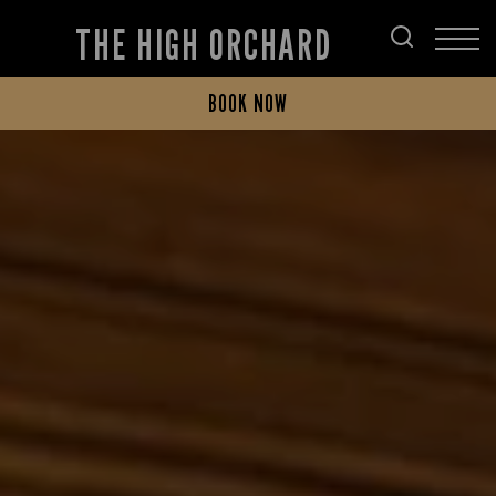
THE HIGH ORCHARD
BOOK NOW