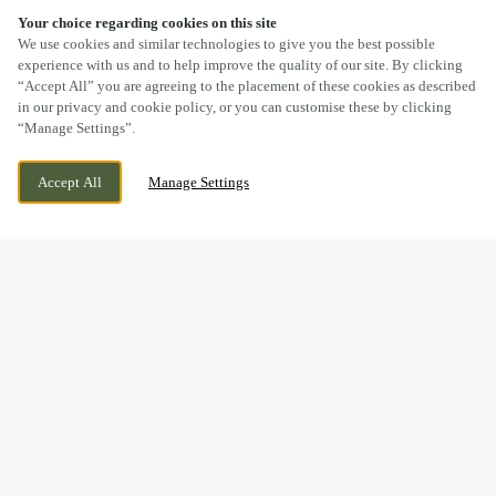
Your choice regarding cookies on this site
SCROLL
We use cookies and similar technologies to give you the best possible
experience with us and to help improve the quality of our site. By clicking
“Accept All” you are agreeing to the placement of these cookies as described
in our privacy and cookie policy, or you can customise these by clicking
“Manage Settings”.
2 ST ANNES WAY, GLOUCESTER,
WE ARE OPEN!
Accept All
Manage Settings
GLOUCESTERSHIRE, GL2 5FZ
TODAY UNTIL
11PM
BOOK NOW