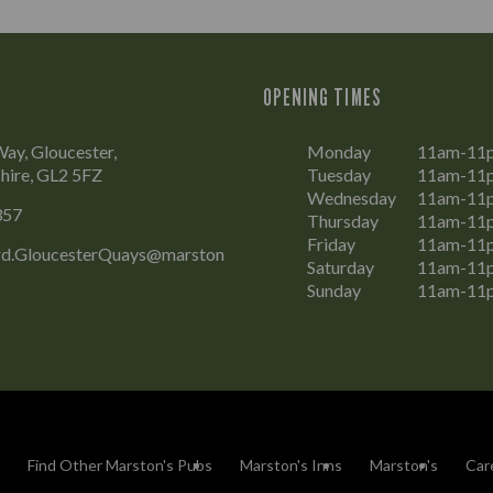
OPENING TIMES
Way, Gloucester,
Monday
11am-11
hire, GL2 5FZ
Tuesday
11am-11
Wednesday
11am-11
357
Thursday
11am-11
Friday
11am-11
d.GloucesterQuays@marston
Saturday
11am-11
Sunday
11am-11
Find Other Marston's Pubs
Marston's Inns
Marston's
Car