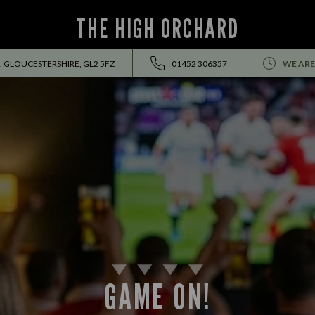
THE HIGH ORCHARD
, GLOUCESTERSHIRE, GL2 5FZ
01452 306357
WE ARE
GAME ON!