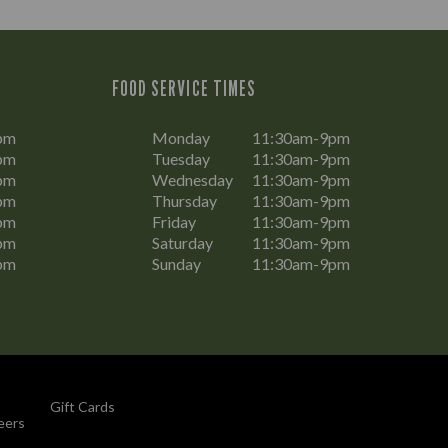
FOOD SERVICE TIMES
pm
Monday
11:30am-9pm
pm
Tuesday
11:30am-9pm
pm
Wednesday
11:30am-9pm
pm
Thursday
11:30am-9pm
pm
Friday
11:30am-9pm
pm
Saturday
11:30am-9pm
pm
Sunday
11:30am-9pm
Gift Cards
eers