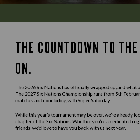
THE COUNTDOWN TO THE 
ON.
The 2026 Six Nations has officially wrapped up, and what a
The 2027 Six Nations Championship runs from 5th February
matches and concluding with Super Saturday.
While this year’s tournament may be over, we’re already l
chapter of the Six Nations. Whether you’re a dedicated rug
friends, we’d love to have you back with us next year.