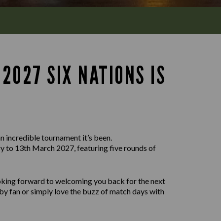
2027 SIX NATIONS IS
n incredible tournament it’s been.
 to 13th March 2027, featuring five rounds of
ooking forward to welcoming you back for the next
by fan or simply love the buzz of match days with