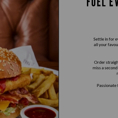
FUEL E
Settle in for
all your favou
Order straigh
miss a second 
Passionate f