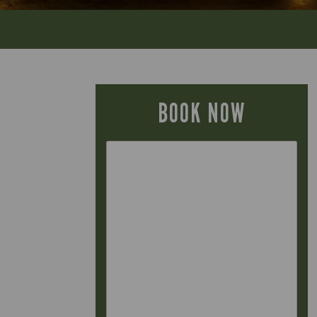
BOOK NOW