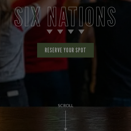
SIX NATIONS
RESERVE YOUR SPOT
SCROLL