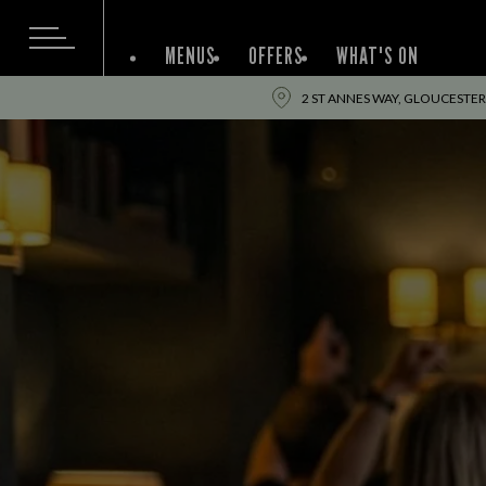
MENUS
OFFERS
WHAT'S ON
2 ST ANNES WAY, GLOUCESTER