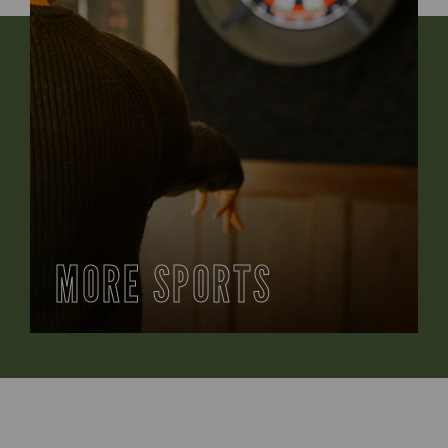
MORE SPORTS