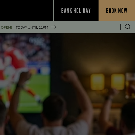
BANK HOLIDAY
BOOK NOW
 OPEN!
TODAY UNTIL
11PM