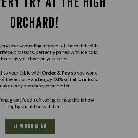
VERY TRY AT THE HIGH
ORCHARD!
 every heart‑pounding moment of the match with
rite pub classics, perfectly paired with ice‑cold
beers as you cheer on your team.
t to your table with
Order & Pay
so you won’t
of the action – and
enjoy 10% off all drinks
to
make every matchday even better.
ans, great food, refreshing drinks: this is how
rugby should be watched.
VIEW OUR MENU