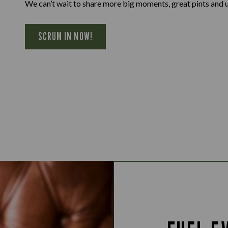
We can’t wait to share more big moments, great pints and 
SCRUM IN NOW!