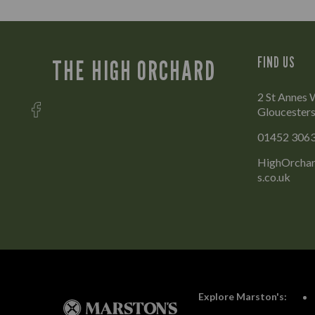
FIND US
THE HIGH ORCHARD
2 St Annes 
Gloucesters
01452 306
HighOrchar
s.co.uk
Explore Marston's: