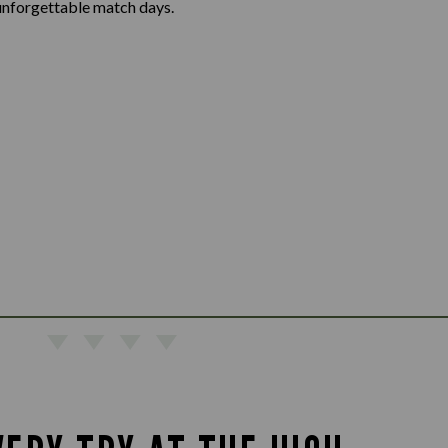
unforgettable match days.